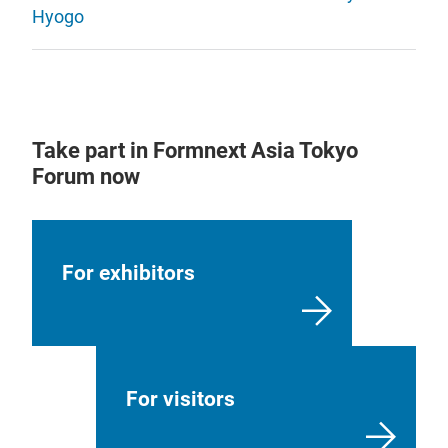
Hyogo
Take part in Formnext Asia Tokyo
Forum now
For exhibitors
For visitors