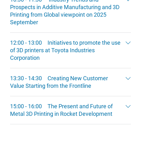
Prospects in Additive Manufacturing and 3D
Printing from Global viewpoint on 2025
September
12:00 - 13:00 Initiatives to promote the use
of 3D printers at Toyota Industries
Corporation
13:30 - 14:30 Creating New Customer
Value Starting from the Frontline
15:00 - 16:00 The Present and Future of
Metal 3D Printing in Rocket Development