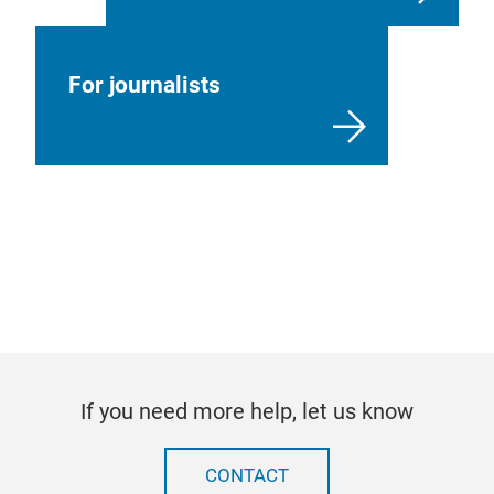
For journalists
If you need more help, let us know
CONTACT