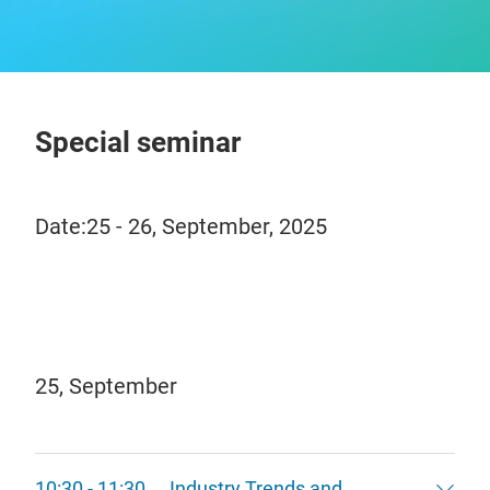
Special seminar
Date:25 - 26, September, 2025
25, September
10:30 - 11:30 Industry Trends and