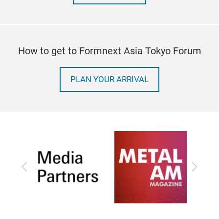
How to get to Formnext Asia Tokyo Forum
PLAN YOUR ARRIVAL
Previous
Next