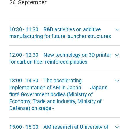
26, September
10:30 - 11:30 R&D activities on additive
manufacturing for future launcher structures
12:00 - 12:30 New technology on 3D printer
for carbon fiber reinforced plastics
13:00 - 14:30 The accelerating
implementation of AM in Japan - Japan's
first! Government bodies (Ministry of
Economy, Trade and Industry, Ministry of
Defense) on stage -
15:00 - 16:00 AM research at University of