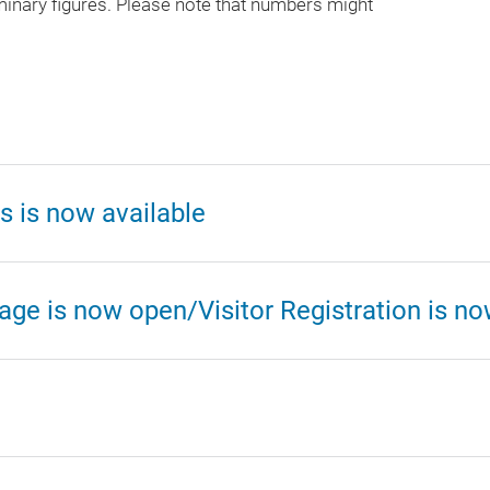
minary figures. Please note that numbers might
s is now available
age is now open/Visitor Registration is n