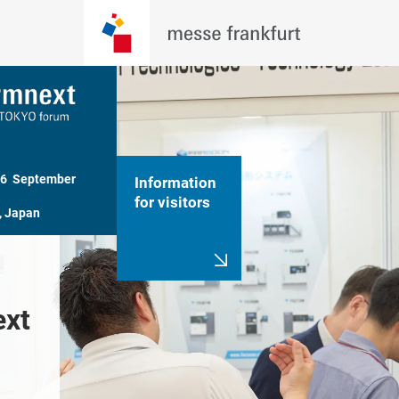
26  September 
Information
for visitors
, Japan
 
A trade show 
Welcome 
xt 
specializing in AM 
Formnext
market
Tokyo F