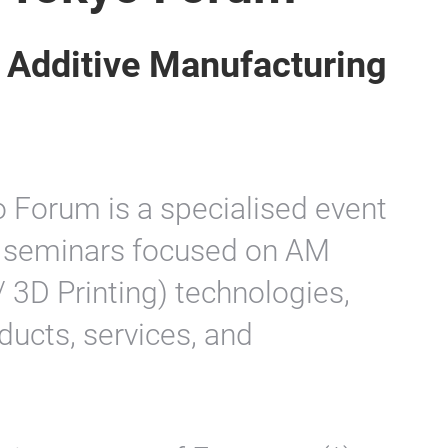
r Additive Manufacturing
 Forum is a specialised event
nd seminars focused on AM
 3D Printing) technologies,
ducts, services, and