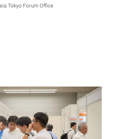
okyo Forum Office