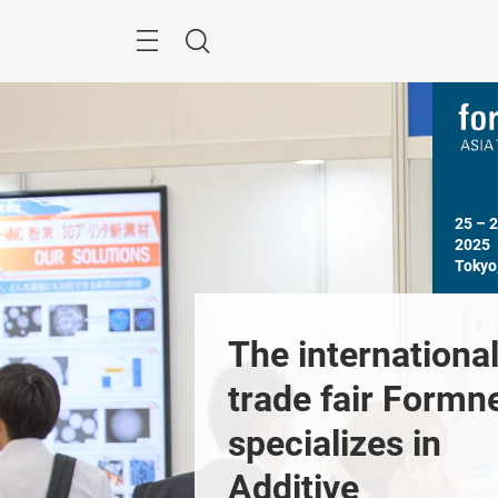
Skip
Menu
Search
25 – 
2025

Tokyo
ome to 
The international
ext Asia 
trade fair Formne
o Forum
specializes in 
Previous
Additive 