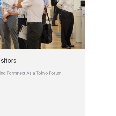
isitors
iting Formnext Asia Tokyo Forum.