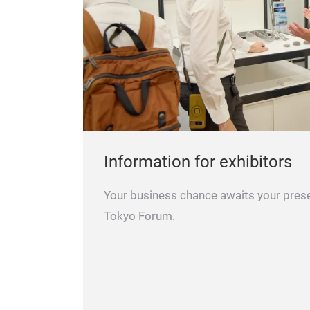
Information for exhibitors
Your business chance awaits your pres
Tokyo Forum.