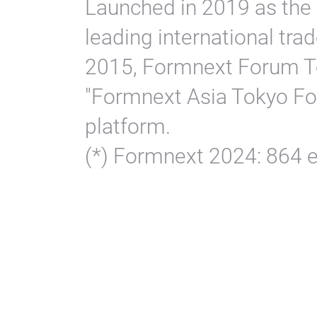
Launched in 2019 as the 
leading international trad
2015, Formnext Forum T
"Formnext Asia Tokyo For
platform.
(*) Formnext 2024: 864 ex
Pl
Vi