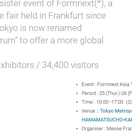
sister event of Formnext(*), a
e fair held in Frankfurt since
okyo is now renamed
um" to offer a more global
hibitors / 34,400 visitors
Event : Formnext Asia
ay
Period : 25 (Thur.)-26 
Time : 10:00–17:00（
Venue：
Tokyo Metropol
HAMAMATSUCHO-KA
deo
Organiser : Messe Fra