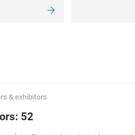
rs & exhibitors
tors: 52