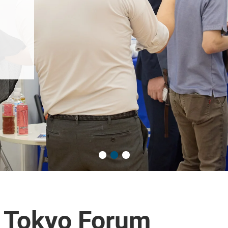
 Tokyo Forum