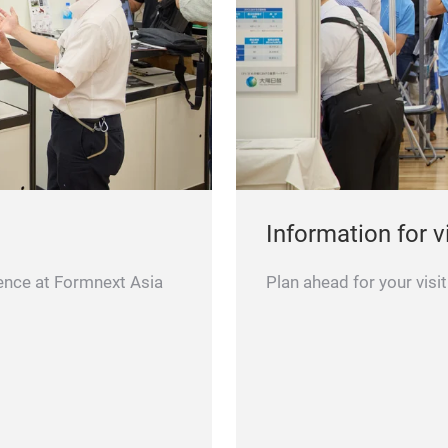
Information for v
ence at Formnext Asia
Plan ahead for your vis