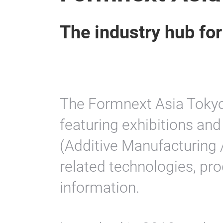
The industry hub fo
The Formnext Asia Tokyo
featuring exhibitions a
(Additive Manufacturing /
related technologies, pro
information.