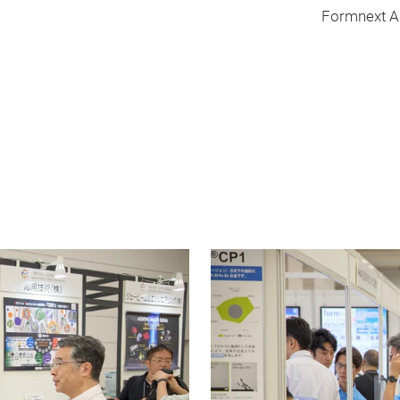
Formnext Asia T