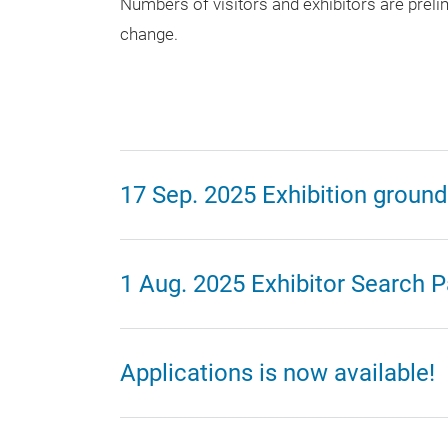
Numbers of visitors and exhibitors are preli
change.
17 Sep. 2025 Exhibition ground
1 Aug. 2025 Exhibitor Search P
Applications is now available!