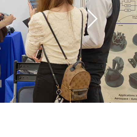
Manufacturing 
(AM) technology 
and industrial 3D 
printing.