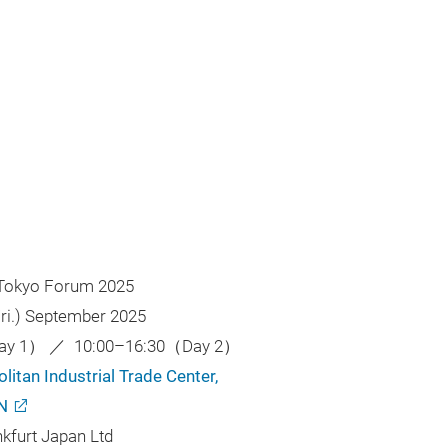
 Tokyo Forum 2025
(Fri.) September 2025
Day 1） ／ 10:00–16:30（Day 2）
itan Industrial Trade Center,
N
nkfurt Japan Ltd