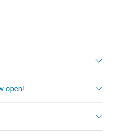
ow open!