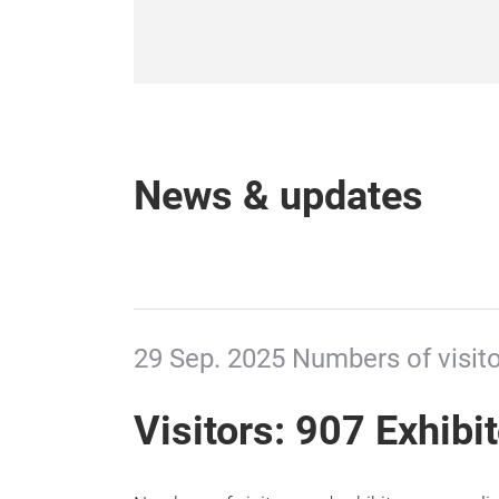
News & updates
29 Sep. 2025 Numbers of visito
Visitors: 907 Exhibi