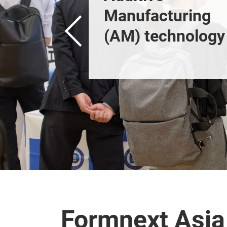
Manufacturing 
(AM) technology 
and industrial 3D 
printing.
Formnext Asia