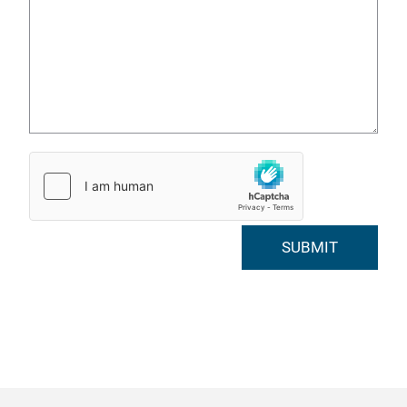
SUBMIT