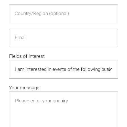
Country/Region (optional)
Email
Fields of interest
Your message