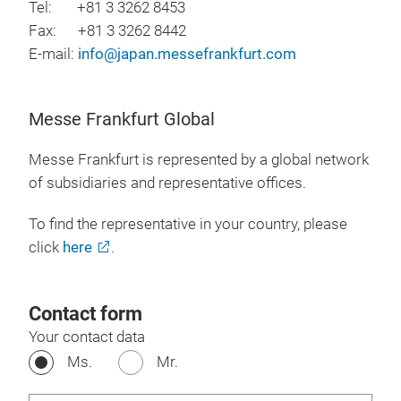
Tel: +81 3 3262 8453
Fax: +81 3 3262 8442
E-mail:
info@japan.messefrankfurt.com
Messe Frankfurt Global
Messe Frankfurt is represented by a global network
of subsidiaries and representative offices.
To find the representative in your country, please
click
here
.
Contact form
Your contact data
Ms.
Mr.