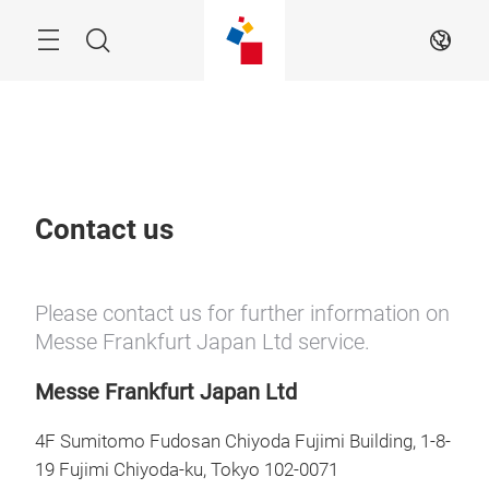
Skip
Menu
Search
EN
Contact us
Please contact us for further information on
Messe Frankfurt Japan Ltd service.
Messe Frankfurt Japan Ltd
4F Sumitomo Fudosan Chiyoda Fujimi Building, 1-8-
19 Fujimi Chiyoda-ku, Tokyo 102-0071