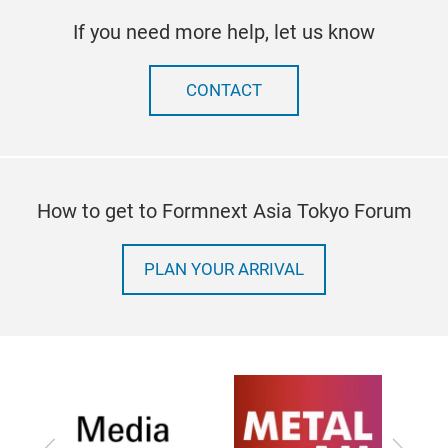
If you need more help, let us know
CONTACT
How to get to Formnext Asia Tokyo Forum
PLAN YOUR ARRIVAL
Previous
Next