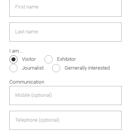
First name
Last name
I am...
Visitor
Exhibitor
Journalist
Gernerally interested
Communication
Mobile (optional)
Telephone (optional)