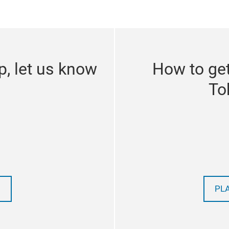
p, let us know
How to get
To
PL