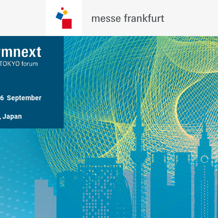
26  September 
, Japan