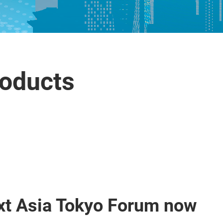
roducts
xt Asia Tokyo Forum now