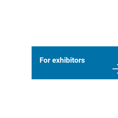
For exhibitors