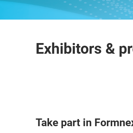
Exhibitors & p
Take part in Formne