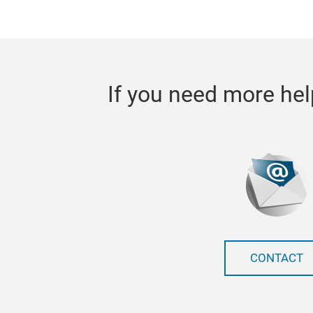
If you need more hel
CONTACT