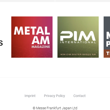
Imprint
Privacy Policy
Contact
© Messe Frankfurt Japan Ltd