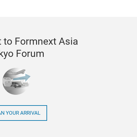
 to Formnext Asia
kyo Forum
AN YOUR ARRIVAL