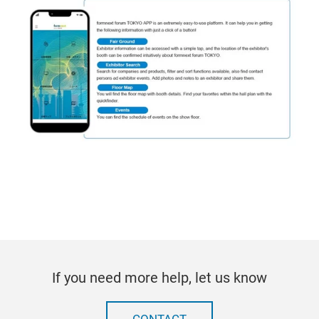
If you need more help, let us know