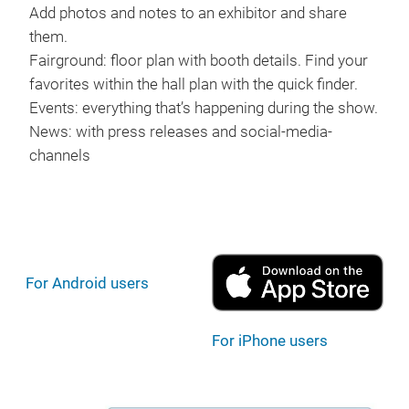
Add photos and notes to an exhibitor and share
them.
Fairground: floor plan with booth details. Find your
favorites within the hall plan with the quick finder.
Events: everything that’s happening during the show.
News: with press releases and social-media-
channels
For Android users
For iPhone users