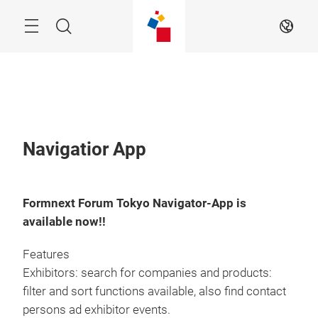
Skip
Menu
Search
EN
Navigatior App
Formnext Forum Tokyo Navigator-App is
available now!!
Features
Exhibitors: search for companies and products:
filter and sort functions available, also find contact
persons ad exhibitor events.