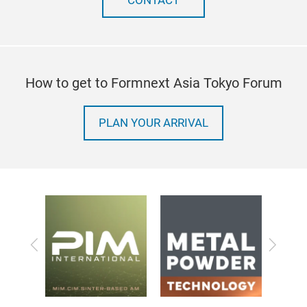
CONTACT
How to get to Formnext Asia Tokyo Forum
PLAN YOUR ARRIVAL
Previous
Next